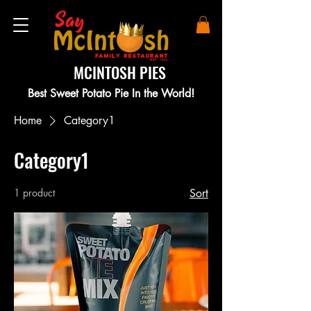
MCINTOSH PIES
Best Sweet Potato Pie In the World!
Home
Category1
Category1
1 product
Sort